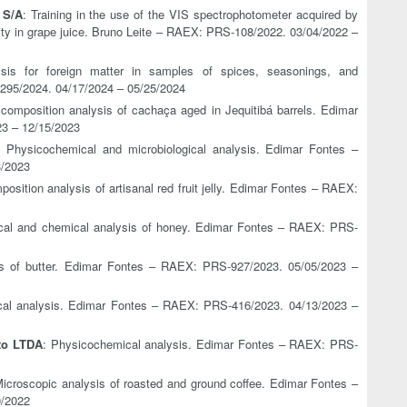
 S/A
: Training in the use of the VIS spectrophotometer acquired by
sity in grape juice. Bruno Leite – RAEX: PRS-108/2022. 03/04/2022 –
ysis for foreign matter in samples of spices, seasonings, and
295/2024. 04/17/2024 – 05/25/2024
composition analysis of cachaça aged in Jequitibá barrels. Edimar
3 – 12/15/2023
: Physicochemical and microbiological analysis. Edimar Fontes –
3/2023
osition analysis of artisanal red fruit jelly. Edimar Fontes – RAEX:
cal and chemical analysis of honey. Edimar Fontes – RAEX: PRS-
is of butter. Edimar Fontes – RAEX: PRS-927/2023. 05/05/2023 –
cal analysis. Edimar Fontes – RAEX: PRS-416/2023. 04/13/2023 –
to LTDA
: Physicochemical analysis. Edimar Fontes – RAEX: PRS-
Microscopic analysis of roasted and ground coffee. Edimar Fontes –
0/2022