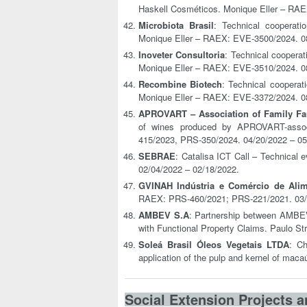
Haskell Cosméticos. Monique Eller – RAE
Microbiota Brasil
: Technical cooperat
Monique Eller – RAEX: EVE-3500/2024. 0
Inoveter Consultoria
: Technical coopera
Monique Eller – RAEX: EVE-3510/2024. 0
Recombine Biotech
: Technical coopera
Monique Eller – RAEX: EVE-3372/2024. 0
APROVART – Association of Family Fa
of wines produced by APROVART-assoc
415/2023, PRS-350/2024. 04/20/2022 – 05
SEBRAE
: Catalisa ICT Call – Technical
02/04/2022 – 02/18/2022.
GVINAH Indústria e Comércio de Alim
RAEX: PRS-460/2021; PRS-221/2021. 03/0
AMBEV S.A
: Partnership between AMBEV
with Functional Property Claims. Paulo S
Soleá Brasil Óleos Vegetais LTDA
: Ch
application of the pulp and kernel of mac
Social Extension Projects a