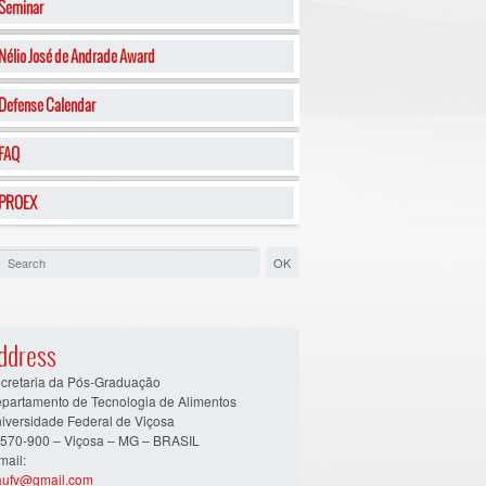
Seminar
Nélio José de Andrade Award
Defense Calendar
FAQ
PROEX
ddress
cretaria da Pós-Graduação
partamento de Tecnologia de Alimentos
iversidade Federal de Viçosa
570-900 – Viçosa – MG – BRASIL
mail:
aufv@gmail.com