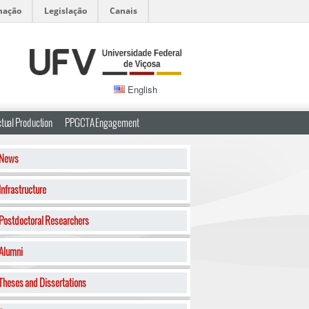
mação
Legislação
Canais
English
ctual Production
PPGCTA Engagement
News
Infrastructure
Postdoctoral Researchers
Alumni
Theses and Dissertations