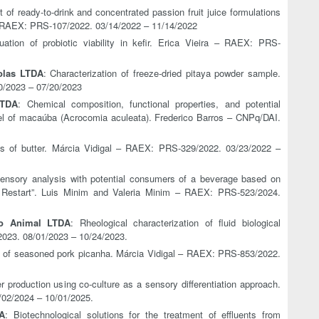
 of ready-to-drink and concentrated passion fruit juice formulations
– RAEX: PRS-107/2022. 03/14/2022 – 11/14/2022
ation of probiotic viability in kefir. Erica Vieira – RAEX: PRS-
olas LTDA
: Characterization of freeze-dried pitaya powder sample.
0/2023 – 07/20/2023
TDA
: Chemical composition, functional properties, and potential
rnel of macaúba (Acrocomia aculeata). Frederico Barros – CNPq/DAI.
is of butter. Márcia Vidigal – RAEX: PRS-329/2022. 03/23/2022 –
Sensory analysis with potential consumers of a beverage based on
 Restart”. Luis Minim and Valeria Minim – RAEX: PRS-523/2024.
ão Animal LTDA
: Rheological characterization of fluid biological
023. 08/01/2023 – 10/24/2023.
s of seasoned pork picanha. Márcia Vidigal – RAEX: PRS-853/2022.
er production using co-culture as a sensory differentiation approach.
02/2024 – 10/01/2025.
A
: Biotechnological solutions for the treatment of effluents from