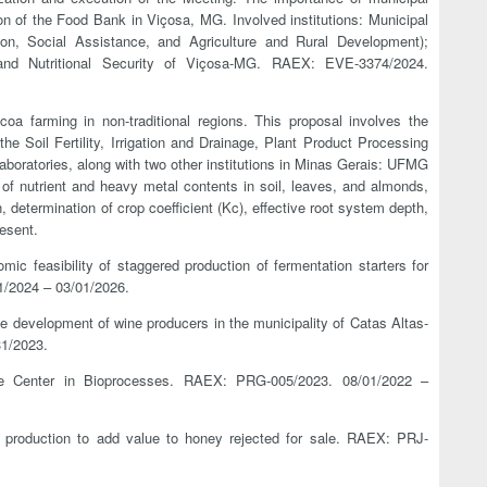
tion of the Food Bank in Viçosa, MG. Involved institutions: Municipal
ion, Social Assistance, and Agriculture and Rural Development);
d Nutritional Security of Viçosa-MG. RAEX: EVE-3374/2024.
coa farming in non-traditional regions. This proposal involves the
 the Soil Fertility, Irrigation and Drainage, Plant Product Processing
aboratories, along with two other institutions in Minas Gerais: UFMG
 of nutrient and heavy metal contents in soil, leaves, and almonds,
determination of crop coefficient (Kc), effective root system depth,
esent.
mic feasibility of staggered production of fermentation starters for
/2024 – 03/01/2026.
ive development of wine producers in the municipality of Catas Altas-
1/2023.
ce Center in Bioprocesses. RAEX: PRG-005/2023. 08/01/2022 –
 production to add value to honey rejected for sale. RAEX: PRJ-