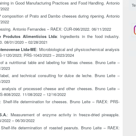
raining in Good Manufacturing Practices and Food Handling. Antonio
Te
/2022
P composition of Prato and Dambo cheeses during ripening. Antonio
/2022
essing. Antonio Fernandes – RAEX: CUR-096/2022. 06/11/2022
 Produtos Alimentícios Ltda
: Ingredients in the food industry.
. 08/01/2020 – 02/28/2021
ntenovense Ltda-ME
: Microbiological and physicochemical analysis
RS-1120/2023; PRS-1043/2023 – 2023/2024
f a nutritional table and labeling for Minas cheese. Bruno Leite –
7/2023
, label, and technical consulting for dulce de leche. Bruno Leite –
8/2023
l analysis of processed cheese and other cheeses. Bruno Leite –
-808/2022. 11/08/2022 – 12/16/2022
: Shelf-life determination for cheeses. Bruno Leite – RAEX: PRS-
S.A.
: Measurement of enzyme activity in freeze-dried pineapple.
6/2022 – 06/30/2022
 Shelf-life determination of roasted peanuts. Bruno Leite – RAEX: