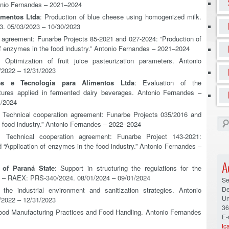
tonio Fernandes – 2021–2024
imentos Ltda
: Production of blue cheese using homogenized milk.
. 05/03/2023 – 10/30/2023
n agreement: Funarbe Projects 85-2021 and 027-2024: “Production of
 of enzymes in the food industry.” Antonio Fernandes – 2021–2024
: Optimization of fruit juice pasteurization parameters. Antonio
2022 – 12/31/2023
es e Tecnologia para Alimentos Ltda
: Evaluation of the
ultures applied in fermented dairy beverages. Antonio Fernandes –
1/2024
: Technical cooperation agreement: Funarbe Projects 035/2016 and
he food industry.” Antonio Fernandes – 2022–2024
: Technical cooperation agreement: Funarbe Project 143-2021:
d “Application of enzymes in the food industry.” Antonio Fernandes –
A
 of Paraná State
: Support in structuring the regulations for the
s – RAEX: PRS-340/2024. 08/01/2024 – 09/01/2024
Se
De
 the industrial environment and sanitization strategies. Antonio
Un
2022 – 12/31/2023
36
 Good Manufacturing Practices and Food Handling. Antonio Fernandes
E-
tc