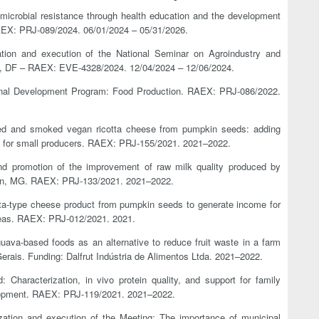
imicrobial resistance through health education and the development
EX: PRJ-089/2024. 06/01/2024 – 05/31/2026.
zation and execution of the National Seminar on Agroindustry and
lia, DF – RAEX: EVE-4328/2024. 12/04/2024 – 12/06/2024.
sional Development Program: Food Production. RAEX: PRJ-086/2022.
ned and smoked vegan ricotta cheese from pumpkin seeds: adding
me for small producers. RAEX: PRJ-155/2021. 2021–2022.
 and promotion of the improvement of raw milk quality produced by
gion, MG. RAEX: PRJ-133/2021. 2021–2022.
otta-type cheese product from pumpkin seeds to generate income for
reas. RAEX: PRJ-012/2021. 2021.
guava-based foods as an alternative to reduce fruit waste in a farm
erais. Funding: Dalfrut Indústria de Alimentos Ltda. 2021–2022.
 Characterization, in vivo protein quality, and support for family
elopment. RAEX: PRJ-119/2021. 2021–2022.
ization and execution of the Meeting: The importance of municipal