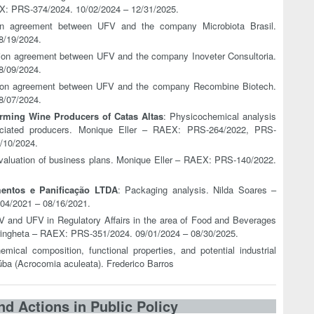
X: PRS-374/2024. 10/02/2024 – 12/31/2025.
ion agreement between UFV and the company Microbiota Brasil.
8/19/2024.
tion agreement between UFV and the company Inoveter Consultoria.
8/09/2024.
tion agreement between UFV and the company Recombine Biotech.
8/07/2024.
rming Wine Producers of Catas Altas
: Physicochemical analysis
iated producers. Monique Eller – RAEX: PRS-264/2022, PRS-
/10/2024.
 evaluation of business plans. Monique Eller – RAEX: PRS-140/2022.
entos e Panificação LTDA
: Packaging analysis. Nilda Soares –
4/2021 – 08/16/2021.
 and UFV in Regulatory Affairs in the area of Food and Beverages
tringheta – RAEX: PRS-351/2024. 09/01/2024 – 08/30/2025.
emical composition, functional properties, and potential industrial
aúba (Acrocomia aculeata). Frederico Barros
nd Actions in Public Policy