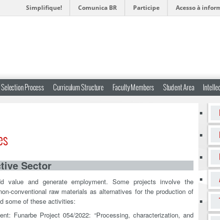
Simplifique!
Comunica BR
Participe
Acesso à infor
Selection Process
Curriculum Structure
Faculty Members
Student Area
Intelle
es
tive Sector
add value and generate employment. Some projects involve the
on-conventional raw materials as alternatives for the production of
d some of these activities:
ent: Funarbe Project 054/2022: “Processing, characterization, and