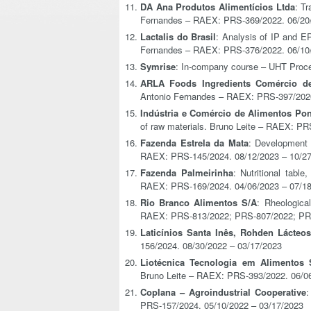
DA Ana Produtos Alimentícios Ltda
: T
Fernandes – RAEX: PRS-369/2022. 06/20
Lactalis do Brasil
: Analysis of IP and E
Fernandes – RAEX: PRS-376/2022. 06/10
Symrise
: In-company course – UHT Proc
ARLA Foods Ingredients Comércio de
Antonio Fernandes – RAEX: PRS-397/2020
Indústria e Comércio de Alimentos Po
of raw materials. Bruno Leite – RAEX: P
Fazenda Estrela da Mata
: Development o
RAEX: PRS-145/2024. 08/12/2023 – 10/2
Fazenda Palmeirinha
: Nutritional table
RAEX: PRS-169/2024. 04/06/2023 – 07/1
Rio Branco Alimentos S/A
: Rheologica
RAEX: PRS-813/2022; PRS-807/2022; PRS
Laticínios Santa Inês, Rohden Lácteos
156/2024. 08/30/2022 – 03/17/2023
Liotécnica Tecnologia em Alimentos 
Bruno Leite – RAEX: PRS-393/2022. 06/0
Coplana – Agroindustrial Cooperative
:
PRS-157/2024. 05/10/2022 – 03/17/2023