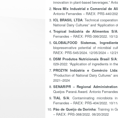
innovation in plant-based beverages.” An
Nova Mix Industrial e Comercial de Al
Antonio Fernandes – RAEX: PRS-440/2023
ICL BRASIL LTDA
: Technical cooperatio
National Dairy Cultures” and “Application
Tropical Indústria de Alimentos S/A
Fernandes – RAEX: PRS-399/2022. 10/12/
GLOBALFOOD Sistemas, Ingredient
biopreservative potential of microbial c
RAEX: PRS-545/2024. 12/05/2024 – 12/2
DSM Produtos Nutricionais Brasil S/A
029-2022: “Application of ingredients in t
PROZYN Indústria e Comércio Ltda
“Production of National Dairy Cultures” an
2021–2024
SENAR/PR – Regional Administration
Queijos Paraná Award. Antonio Fernande
TIAL S/A
: Contaminating microbiota in
Fernandes – RAEX: PRS-404/2022. 10/11/
Pão de Queijo da Dorinha
: Training in
– RAEX: PRS-368/2022. 06/20/2022