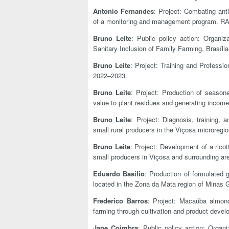
Antonio Fernandes
: Project: Combating ant
of a monitoring and management program. RA
Bruno Leite
: Public policy action: Organi
Sanitary Inclusion of Family Farming, Brasí
Bruno Leite
: Project: Training and Profes
2022–2023.
Bruno Leite
: Project: Production of seaso
value to plant residues and generating inco
Bruno Leite
: Project: Diagnosis, training,
small rural producers in the Viçosa microre
Bruno Leite
: Project: Development of a ric
small producers in Viçosa and surrounding a
Eduardo Basilio
: Production of formulated 
located in the Zona da Mata region of Minas G
Frederico Barros
: Project: Macaúba almond:
farming through cultivation and product dev
Jane Coimbra
: Public policy action: Organ