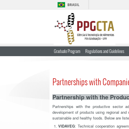
BRASIL
Graduate Program
Regulations and Guidelines
Partnerships with Compani
Partnership with the Produc
Partnerships with the productive sector 
development of products using regional and n
sustainable and healthy foods. Below are liste
VIDAVEG
: Technical cooperation agreem