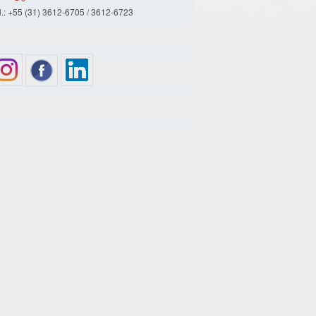
l.: +55 (31) 3612-6705 / 3612-6723