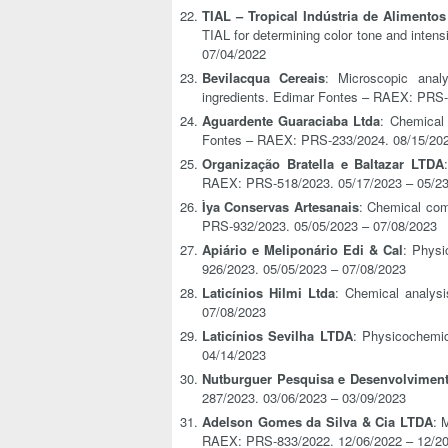
TIAL – Tropical Indústria de Alimentos
TIAL for determining color tone and inten
07/04/2022
Bevilacqua Cereais
: Microscopic anal
ingredients. Edimar Fontes – RAEX: PRS-
Aguardente Guaraciaba Ltda
: Chemical 
Fontes – RAEX: PRS-233/2024. 08/15/202
Organização Bratella e Baltazar LTDA
RAEX: PRS-518/2023. 05/17/2023 – 05/2
Ìya Conservas Artesanais
: Chemical comp
PRS-932/2023. 05/05/2023 – 07/08/2023
Apiário e Meliponário Edi & Cal
: Physi
926/2023. 05/05/2023 – 07/08/2023
Laticínios Hilmi Ltda
: Chemical analys
07/08/2023
Laticínios Sevilha LTDA
: Physicochemi
04/14/2023
Nutburguer Pesquisa e Desenvolvimen
287/2023. 03/06/2023 – 03/09/2023
Adelson Gomes da Silva & Cia LTDA
: 
RAEX: PRS-833/2022. 12/06/2022 – 12/2