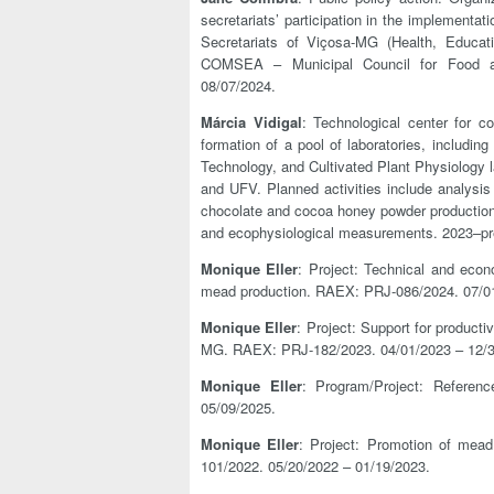
secretariats’ participation in the implementa
Secretariats of Viçosa-MG (Health, Educat
COMSEA – Municipal Council for Food an
08/07/2024.
Márcia Vidigal
: Technological center for co
formation of a pool of laboratories, including
Technology, and Cultivated Plant Physiology l
and UFV. Planned activities include analysis
chocolate and cocoa honey powder production, 
and ecophysiological measurements. 2023–pr
Monique Eller
: Project: Technical and econo
mead production. RAEX: PRJ-086/2024. 07/01
Monique Eller
: Project: Support for product
MG. RAEX: PRJ-182/2023. 04/01/2023 – 12/3
Monique Eller
: Program/Project: Referen
05/09/2025.
Monique Eller
: Project: Promotion of mead
101/2022. 05/20/2022 – 01/19/2023.