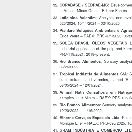
COPABASE / SEBRAE-MG
: Development
in Arinos, Minas Gerais. Edimar Fontes 
Laticínios Valentim
: Analysis and evalu
525/2024. 10/11/2024 – 02/10/2025
Piantare Soluções Ambientais e Agríc
Erica Vieira – RAEX: PRS-471/2023. 05/2
SOLEÁ BRASIL ÓLEOS VEGETAIS L
industrial application of the pulp and ke
PRJ-119/2021. 2019–present.
Rio Branco Alimentos
: Sensory analys
05/26/2022.
Tropical Indústria de Alimentos S/A
: 
plant extracts and vitamins, named “Be
08/05/2024 – 12/01/2024.
Animal Nutri Consultoria em Nutriç
samples. Luis Minim – RAEX: PRS-1050/2
Rio Branco Alimentos
: Sensory analysi
10/20/2022 – 11/16/2022.
Etherna Cervejas Especiais Ltda
: Pilsn
Monique Eller – RAEX: PRS-090/2025. 10/
GRAM INDÚSTRIA E COMÉRCIO LTD