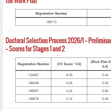
the Work Plan
Registration Number
188713
Doctoral Selection Process 2026/1 – Prelimina
– Scores for Stages 1 and 2
(Work Plan S
Registration Number
(CV Score * 0.6)
0.4)
133497
6.00
3.40
186428
4.65
3.52
186597
4.22
2.80
188678
4.12
3.40