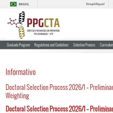
Simplifique!
BRASIL
Graduate Program
Regulations and Guidelines
Selection Process
Curriculum
Informativo
Doctoral Selection Process 2026/1 – Prelimina
Weighting
Doctoral Selection Process 2026/1 – Prelimina