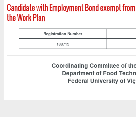
Candidate with Employment Bond exempt from 
the Work Plan
Registration Number
188713
Coordinating Committee of t
Department of Food Tech
Federal University of Vi