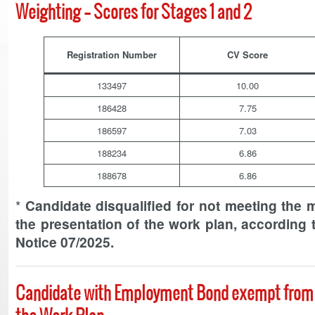
Weighting – Scores for Stages 1 and 2
Registration Number
CV Score
133497
10.00
186428
7.75
186597
7.03
188234
6.86
188678
6.86
*
Candidate disqualified for not meeting the 
the presentation of the work plan, according t
Notice 07/2025.
Candidate with Employment Bond exempt from 